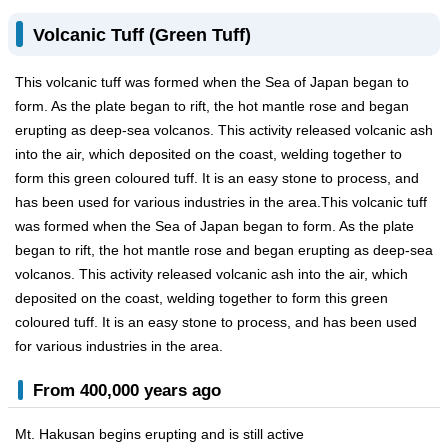
Volcanic Tuff (Green Tuff)
This volcanic tuff was formed when the Sea of Japan began to
form. As the plate began to rift, the hot mantle rose and began
erupting as deep-sea volcanos. This activity released volcanic ash
into the air, which deposited on the coast, welding together to
form this green coloured tuff. It is an easy stone to process, and
has been used for various industries in the area.This volcanic tuff
was formed when the Sea of Japan began to form. As the plate
began to rift, the hot mantle rose and began erupting as deep-sea
volcanos. This activity released volcanic ash into the air, which
deposited on the coast, welding together to form this green
coloured tuff. It is an easy stone to process, and has been used
for various industries in the area.
From 400,000 years ago
Mt. Hakusan begins erupting and is still active