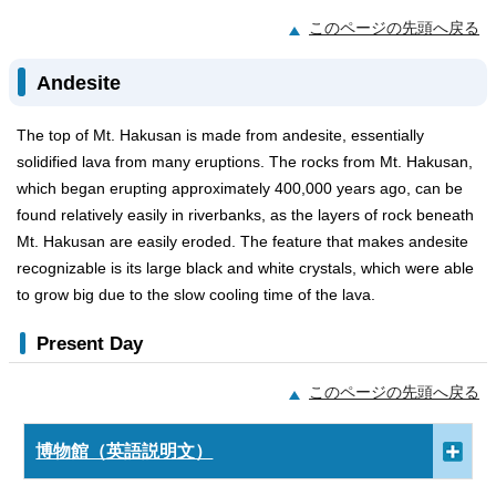
このページの先頭へ戻る
Andesite
The top of Mt. Hakusan is made from andesite, essentially
solidified lava from many eruptions. The rocks from Mt. Hakusan,
which began erupting approximately 400,000 years ago, can be
found relatively easily in riverbanks, as the layers of rock beneath
Mt. Hakusan are easily eroded. The feature that makes andesite
recognizable is its large black and white crystals, which were able
to grow big due to the slow cooling time of the lava.
Present Day
このページの先頭へ戻る
博物館（英語説明文）