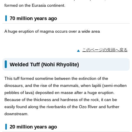
formed on the Eurasia continent.
70 million years ago
A huge eruption of magma occurs over a wide area
このページの先頭へ戻る
Welded Tuff (Nohi Rhyolite)
This tuff formed sometime between the extinction of the
dinosaurs, and the rise of the mammals, when lapilii (semi-molten
pebbles of lava) deposited en masse after a huge eruption.
Because of the thickness and hardness of the rock, it can be
easily found along the riverbanks of the Ozo River and further
downstream.
20 million years ago