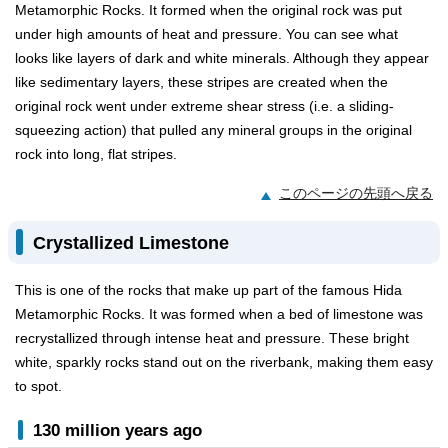
Metamorphic Rocks. It formed when the original rock was put
under high amounts of heat and pressure. You can see what
looks like layers of dark and white minerals. Although they appear
like sedimentary layers, these stripes are created when the
original rock went under extreme shear stress (i.e. a sliding-
squeezing action) that pulled any mineral groups in the original
rock into long, flat stripes.
このページの先頭へ戻る
Crystallized Limestone
This is one of the rocks that make up part of the famous Hida
Metamorphic Rocks. It was formed when a bed of limestone was
recrystallized through intense heat and pressure. These bright
white, sparkly rocks stand out on the riverbank, making them easy
to spot.
130 million years ago