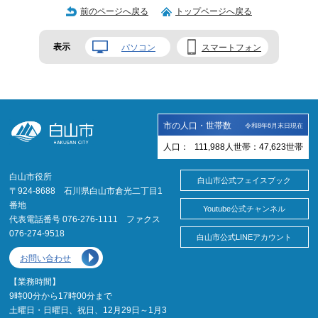
前のページへ戻る
トップページへ戻る
表示
パソコン
スマートフォン
市の人口・世帯数
令和8年6月末日現在
人口：
111,988
人
世帯：
47,623
世帯
白山市役所
白山市公式フェイスブック
〒924-8688 石川県白山市倉光二丁目1
番地
Youtube公式チャンネル
代表電話番号 076-276-1111 ファクス
076-274-9518
白山市公式LINEアカウント
お問い合わせ
【業務時間】
9時00分から17時00分まで
土曜日・日曜日、祝日、12月29日～1月3