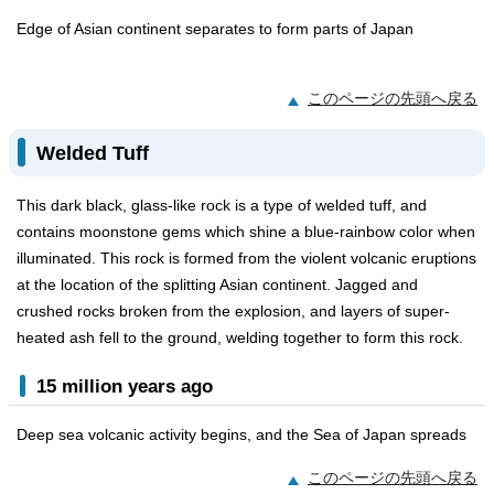
Edge of Asian continent separates to form parts of Japan
このページの先頭へ戻る
Welded Tuff
This dark black, glass-like rock is a type of welded tuff, and
contains moonstone gems which shine a blue-rainbow color when
illuminated. This rock is formed from the violent volcanic eruptions
at the location of the splitting Asian continent. Jagged and
crushed rocks broken from the explosion, and layers of super-
heated ash fell to the ground, welding together to form this rock.
15 million years ago
Deep sea volcanic activity begins, and the Sea of Japan spreads
このページの先頭へ戻る