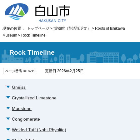
現在の位置：
トップページ
>
博物館（英語説明文）
>
Roots of Ishikawa
Museum
> Rock Timeline
Rock Timeline
更新日 2026年2月25日
ページ番号1018219
Gneiss
Crystallized Limestone
Mudstone
Conglomerate
Welded Tuff (Nohi Rhyolite)