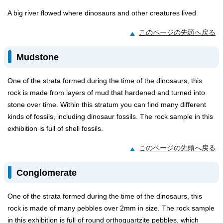
A big river flowed where dinosaurs and other creatures lived
このページの先頭へ戻る
Mudstone
One of the strata formed during the time of the dinosaurs, this
rock is made from layers of mud that hardened and turned into
stone over time. Within this stratum you can find many different
kinds of fossils, including dinosaur fossils. The rock sample in this
exhibition is full of shell fossils.
このページの先頭へ戻る
Conglomerate
One of the strata formed during the time of the dinosaurs, this
rock is made of many pebbles over 2mm in size. The rock sample
in this exhibition is full of round orthoquartzite pebbles, which