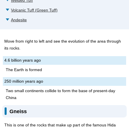
Welded Tuff
Volcanic Tuff (Green Tuff)
Andesite
Move from right to left and see the evolution of the area through
its rocks.
4.6 billion years ago
The Earth is formed
250 million years ago
Two small continents collide to form the base of present-day
China
Gneiss
This is one of the rocks that make up part of the famous Hida