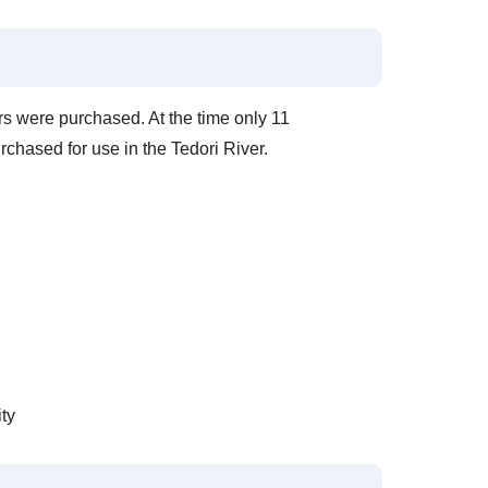
rs were purchased. At the time only 11
rchased for use in the Tedori River.
ty