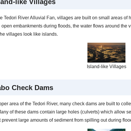
land-like Villages
e Tedori River Alluvial Fan, villages are built on small areas o
e open embankments during floods, the water flows around the v
e villages look like islands.
Island-like Villages
abo Check Dams
pper area of the Tedori River, many check dams are built to coll
Many of these dams contain large holes (culverts) which allow s
t prevent large amounts of sediment from spilling out during floo