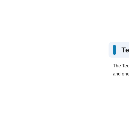
Te
The Ted
and one 