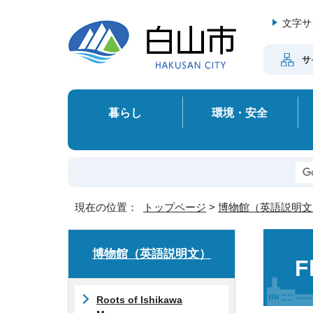
文字サ
サ
暮らし
環境・安全
現在の位置：
トップページ
>
博物館（英語説明文
博物館（英語説明文）
F
Roots of Ishikawa