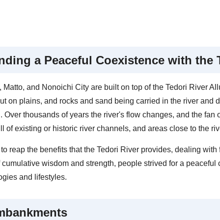
nding a Peaceful Coexistence with the 
Matto, and Nonoichi City are built on top of the Tedori River All
out on plains, and rocks and sand being carried in the river and d
. Over thousands of years the river's flow changes, and the fan o
ll of existing or historic river channels, and areas close to the r
 to reap the benefits that the Tedori River provides, dealing wit
 cumulative wisdom and strength, people strived for a peaceful c
gies and lifestyles.
mbankments