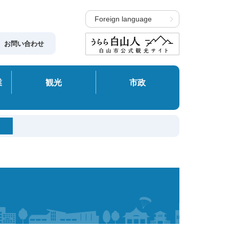
Foreign language
お問い合わせ
業
観光
市政