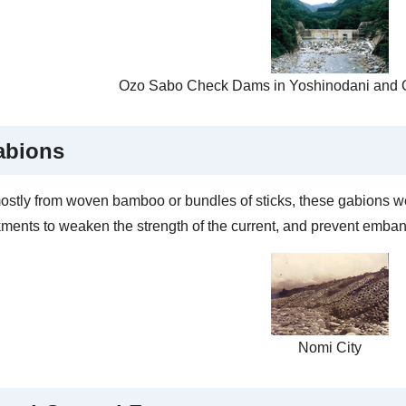
Ozo Sabo Check Dams in Yoshinodani and O
abions
stly from woven bamboo or bundles of sticks, these gabions we
ents to weaken the strength of the current, and prevent emba
Nomi City