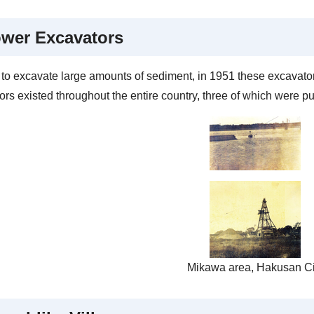
wer Excavators
r to excavate large amounts of sediment, in 1951 these excavato
rs existed throughout the entire country, three of which were pu
Mikawa area, Hakusan Ci