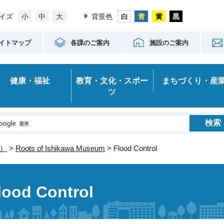
小
中
大
イズ
背景色
イトマップ
各課のご案内
施設のご案内
健康・福祉
教育・文化・スポー
まちづくり・産
ツ
）
>
Roots of Ishikawa Museum
> Flood Control
lood Control