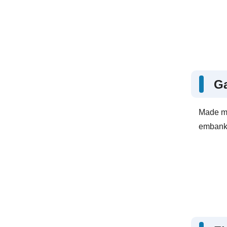
G
Made mo
embankm