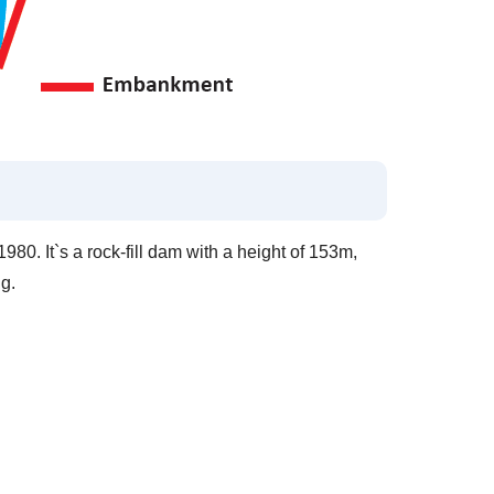
80. It`s a rock-fill dam with a height of 153m,
g.