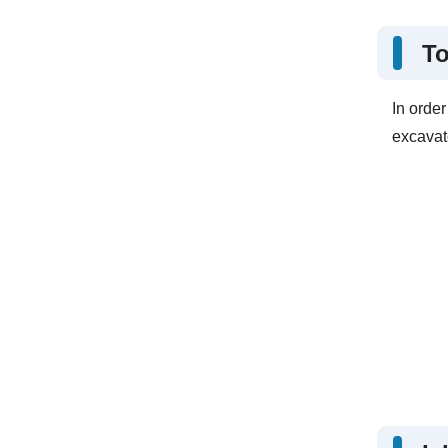
To
In orde
excavato