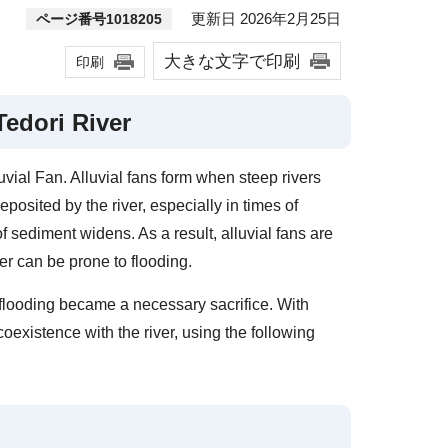
更新日 2026年2月25日
ページ番号1018205
大きな文字で印刷
印刷
Tedori River
uvial Fan. Alluvial fans form when steep rivers
eposited by the river, especially in times of
f sediment widens. As a result, alluvial fans are
iver can be prone to flooding.
h flooding became a necessary sacrifice. With
oexistence with the river, using the following