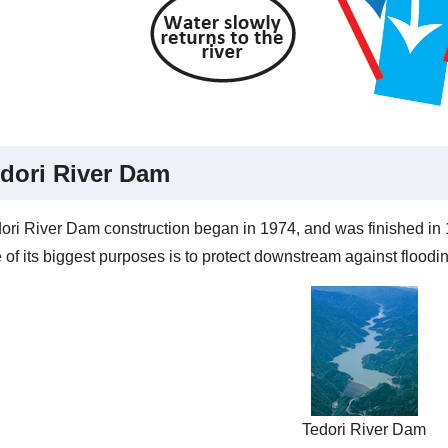
dori River Dam
ori River Dam construction began in 1974, and was finished in 19
of its biggest purposes is to protect downstream against floodin
Tedori River Dam