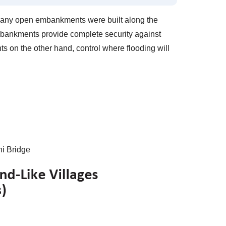
many open embankments were built along the
embankments provide complete security against
on the other hand, control where flooding will
i Bridge