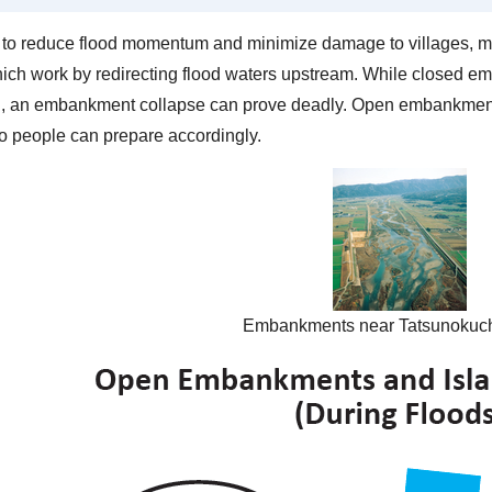
r to reduce flood momentum and minimize damage to villages, 
which work by redirecting flood waters upstream. While closed 
g, an embankment collapse can prove deadly. Open embankments 
so people can prepare accordingly.
Embankments near Tatsunokuch