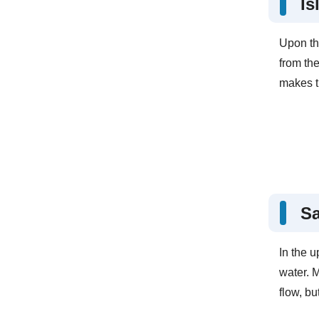
Is
Upon th
from th
makes th
S
In the u
water. 
flow, bu