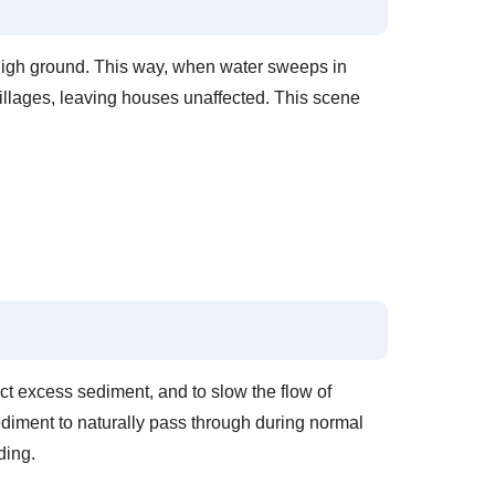
f high ground. This way, when water sweeps in
illages, leaving houses unaffected. This scene
ect excess sediment, and to slow the flow of
ediment to naturally pass through during normal
ding.