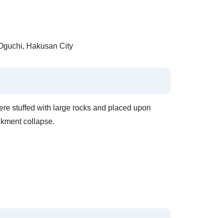
guchi, Hakusan City
re stuffed with large rocks and placed upon
nkment collapse.