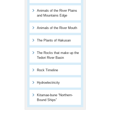
Animals of the River Plains
and Mountains Edge
Animals of the River Mouth
The Plants of Hakusan
The Rocks that make up the
Tedori River Basin
Rock Timeline
Hydroelectricity
Kitamae-bune “Northern-
Bound Ships”