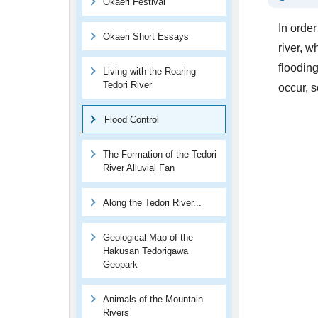
Okaeri Festival
In orde
Okaeri Short Essays
river, 
floodin
Living with the Roaring
Tedori River
occur, 
Flood Control
The Formation of the Tedori
River Alluvial Fan
Along the Tedori River...
Geological Map of the
Hakusan Tedorigawa
Geopark
Animals of the Mountain
Rivers