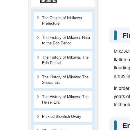
Museum
The Origins of Ishikawa
Prefecture
Fi
The History of Mikawa: Nara
to the Edo Period
Mikawa, 
The History of Mikawa: The
flatten 
Edo Period
flooding
areas fu
The History of Mikawa: The
Showa Era
In order
years of
The History of Mikawa: The
Heisei Era
technolo
Pickled Blowfish Ovary
E