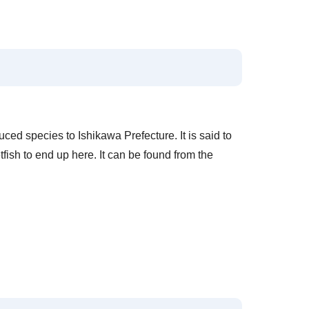
uced species to Ishikawa Prefecture. It is said to
ish to end up here. It can be found from the