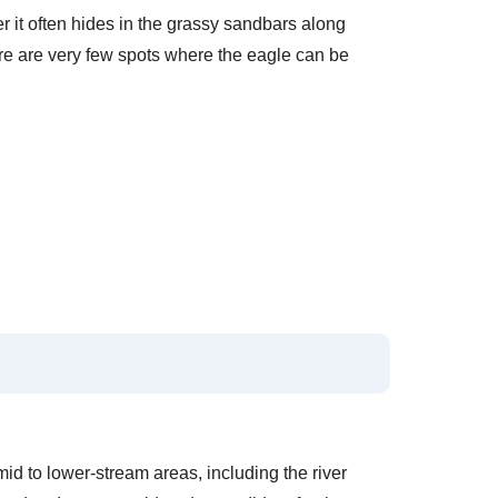
er it often hides in the grassy sandbars along
ere are very few spots where the eagle can be
e mid to lower-stream areas, including the river