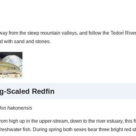
y from the steep mountain valleys, and follow the Tedori River to
ed with sand and stones.
g-Scaled Redfin
don hakonensis
om high up in the upper-stream, down to the river estuary, this 
eshwater fish. During spring both sexes bear three bright red st