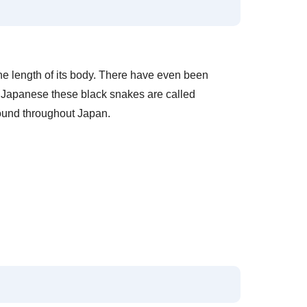
the length of its body. There have even been
n Japanese these black snakes are called
found throughout Japan.