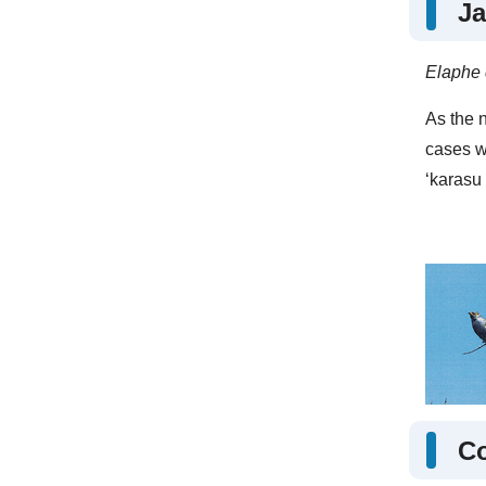
Ja
Elaphe 
As the n
cases w
‘karasu
C