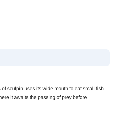
 of sculpin uses its wide mouth to eat small fish
where it awaits the passing of prey before