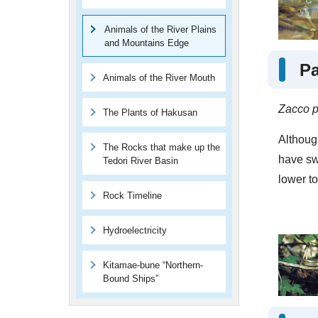
Animals of the River Plains
and Mountains Edge
P
Animals of the River Mouth
Zacco p
The Plants of Hakusan
Although
The Rocks that make up the
have sw
Tedori River Basin
lower to
Rock Timeline
Hydroelectricity
Kitamae-bune “Northern-
Bound Ships”