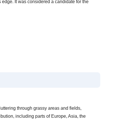
's edge. It was considered a candidate for the
luttering through grassy areas and fields,
ibution, including parts of Europe, Asia, the