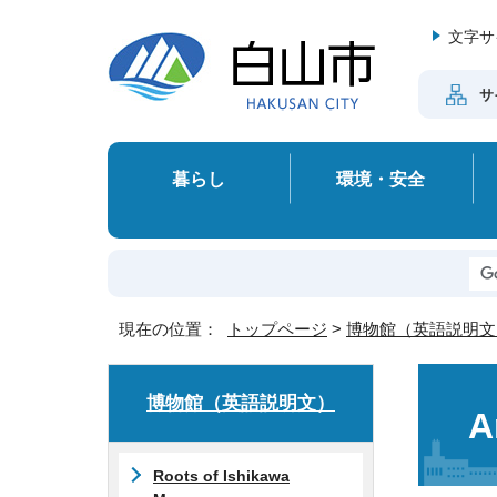
文字サ
サ
暮らし
環境・安全
現在の位置：
トップページ
>
博物館（英語説明文
博物館（英語説明文）
A
Roots of Ishikawa