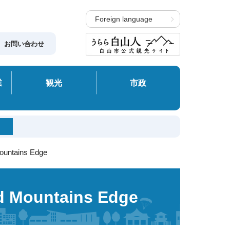
Foreign language
お問い合わせ
業
観光
市政
Mountains Edge
nd Mountains Edge