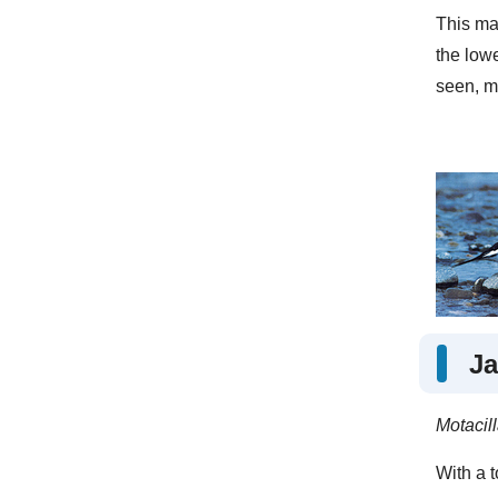
This mas
the low
seen, m
Ja
Motacil
With a t