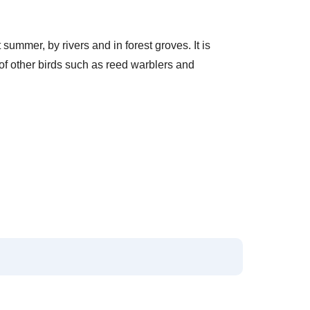
summer, by rivers and in forest groves. It is
 of other birds such as reed warblers and