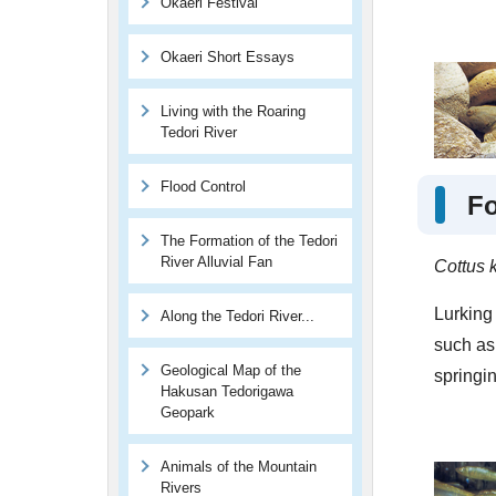
Okaeri Festival
Okaeri Short Essays
Living with the Roaring
Tedori River
Flood Control
Fo
The Formation of the Tedori
River Alluvial Fan
Cottus 
Lurking 
Along the Tedori River...
such as 
Geological Map of the
springin
Hakusan Tedorigawa
Geopark
Animals of the Mountain
Rivers