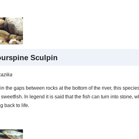
urspine Sculpin
kazika
in the gaps between rocks at the bottom of the river, this species
sweetfish. In legend it is said that the fish can turn into stone, 
g back to life.