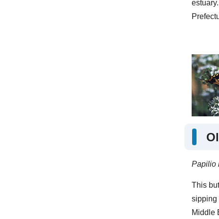
estuary.
Prefectu
Ol
Papilio
This but
sipping 
Middle 