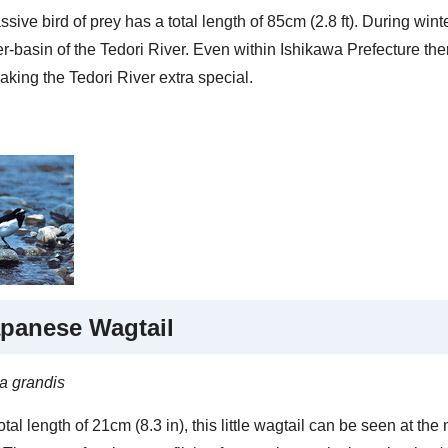
sive bird of prey has a total length of 85cm (2.8 ft). During wint
er-basin of the Tedori River. Even within Ishikawa Prefecture th
aking the Tedori River extra special.
panese Wagtail
la grandis
otal length of 21cm (8.3 in), this little wagtail can be seen at th