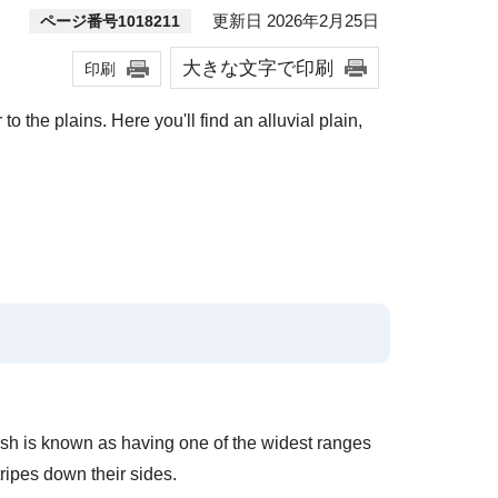
更新日 2026年2月25日
ページ番号1018211
大きな文字で印刷
印刷
 the plains. Here you'll find an alluvial plain,
fish is known as having one of the widest ranges
ripes down their sides.