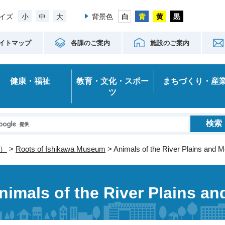
小
中
大
イズ
背景色
イトマップ
各課のご案内
施設のご案内
健康・福祉
教育・文化・スポー
まちづくり・産
ツ
）
>
Roots of Ishikawa Museum
> Animals of the River Plains and 
nimals of the River Plains a