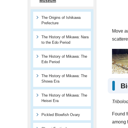
Museum
The Origins of Ishikawa
Prefecture
Move awa
The History of Mikawa: Nara
scatter
to the Edo Period
The History of Mikawa: The
Edo Period
The History of Mikawa: The
Showa Era
Bi
The History of Mikawa: The
Heisei Era
Tribolo
Found fr
Pickled Blowfish Ovary
among fr