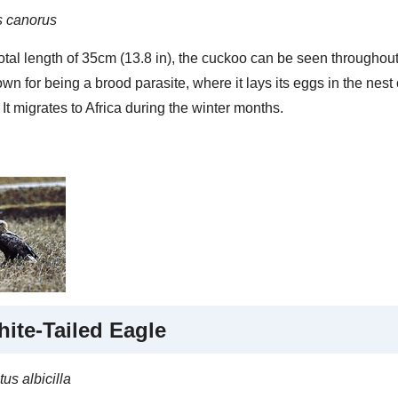
 canorus
otal length of 35cm (13.8 in), the cuckoo can be seen throughout 
wn for being a brood parasite, where it lays its eggs in the nest
 It migrates to Africa during the winter months.
ite-Tailed Eagle
us albicilla