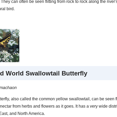
 They can often be seen flitting from rock to rock along the river
ral bird.
d World Swallowtail Butterfly
 machaon
terfly, also called the common yellow swallowtail, can be seen f
nectar from herbs and flowers as it goes. It has a very wide distr
East, and North America.