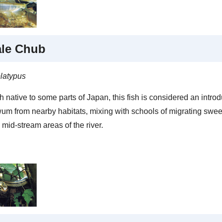
ale Chub
latypus
 native to some parts of Japan, this fish is considered an introd
um from nearby habitats, mixing with schools of migrating sweetf
 mid-stream areas of the river.