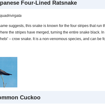
panese Four-Lined Ratsnake
quadrivirgata
ame suggests, this snake is known for the four stripes that run 
here the stripes have merged, turning the entire snake black. I
 hebi’ – crow snake. It is a non-venomous species, and can be 
ommon Cuckoo