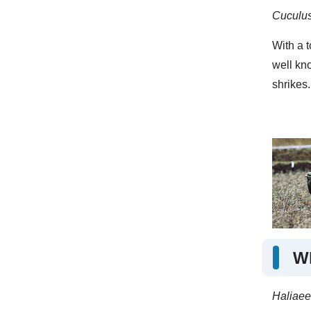
Cuculus
With a t
well kno
shrikes.
Wh
Haliaeet