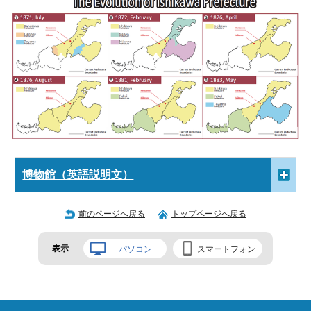
博物館（英語説明文）
前のページへ戻る
トップページへ戻る
表示
パソコン
スマートフォン