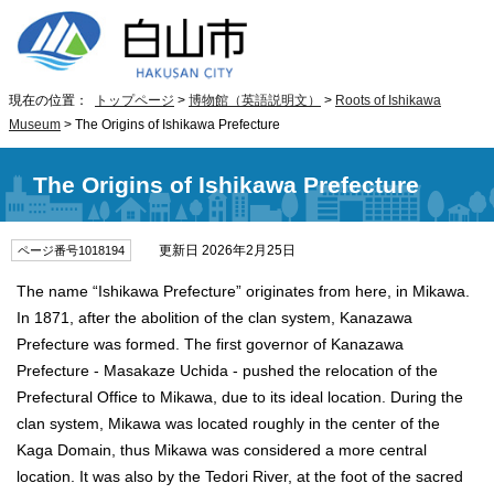
現在の位置：
トップページ
>
博物館（英語説明文）
>
Roots of Ishikawa
Museum
> The Origins of Ishikawa Prefecture
The Origins of Ishikawa Prefecture
更新日 2026年2月25日
ページ番号1018194
The name “Ishikawa Prefecture” originates from here, in Mikawa.
In 1871, after the abolition of the clan system, Kanazawa
Prefecture was formed. The first governor of Kanazawa
Prefecture - Masakaze Uchida - pushed the relocation of the
Prefectural Office to Mikawa, due to its ideal location. During the
clan system, Mikawa was located roughly in the center of the
Kaga Domain, thus Mikawa was considered a more central
location. It was also by the Tedori River, at the foot of the sacred