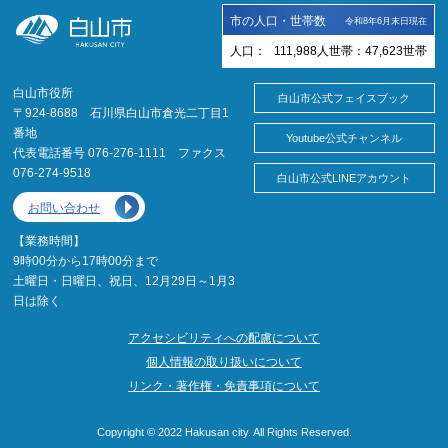
市の人口・世帯数
令和8年6月末日現在
人口：
111,988
人
世帯：
47,623
世帯
白山市役所
白山市公式フェイスブック
〒924-8688 石川県白山市倉光二丁目1
番地
Youtube公式チャンネル
代表電話番号 076-276-1111 ファクス
076-274-9518
白山市公式LINEアカウント
お問い合わせ
【業務時間】
9時00分から17時00分まで
土曜日・日曜日、祝日、12月29日～1月3
日は除く
アクセシビリティへの配慮について
個人情報の取り扱いについて
リンク・著作権・免責事項について
Copyright © 2022 Hakusan city. All Rights Reserved.