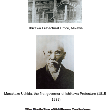
Ishikawa Prefectural Office, Mikawa
Masakaze Uchida, the first governor of Ishikawa Prefecture (1815
- 1893)