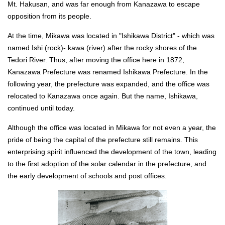
Mt. Hakusan, and was far enough from Kanazawa to escape
opposition from its people.
At the time, Mikawa was located in "Ishikawa District" - which was
named Ishi (rock)- kawa (river) after the rocky shores of the
Tedori River. Thus, after moving the office here in 1872,
Kanazawa Prefecture was renamed Ishikawa Prefecture. In the
following year, the prefecture was expanded, and the office was
relocated to Kanazawa once again. But the name, Ishikawa,
continued until today.
Although the office was located in Mikawa for not even a year, the
pride of being the capital of the prefecture still remains. This
enterprising spirit influenced the development of the town, leading
to the first adoption of the solar calendar in the prefecture, and
the early development of schools and post offices.