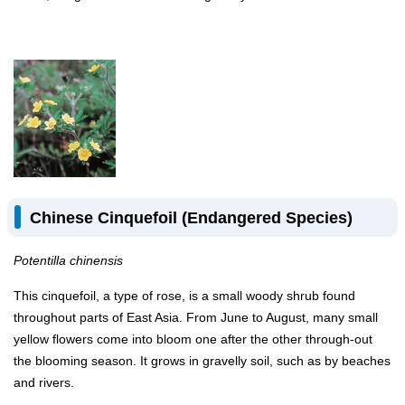
Chinese Cinquefoil (Endangered Species)
Potentilla chinensis
This cinquefoil, a type of rose, is a small woody shrub found
throughout parts of East Asia. From June to August, many small
yellow flowers come into bloom one after the other through-out
the blooming season. It grows in gravelly soil, such as by beaches
and rivers.