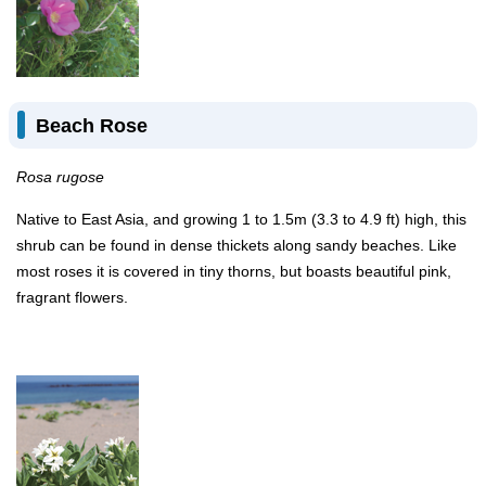
Beach Rose
Rosa rugose
Native to East Asia, and growing 1 to 1.5m (3.3 to 4.9 ft) high, this
shrub can be found in dense thickets along sandy beaches. Like
most roses it is covered in tiny thorns, but boasts beautiful pink,
fragrant flowers.