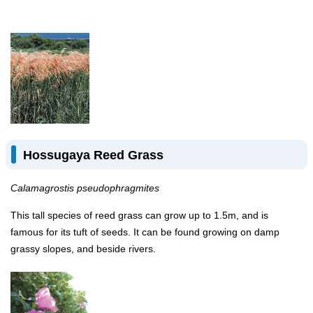
Hossugaya Reed Grass
Calamagrostis pseudophragmites
This tall species of reed grass can grow up to 1.5m, and is
famous for its tuft of seeds. It can be found growing on damp
grassy slopes, and beside rivers.