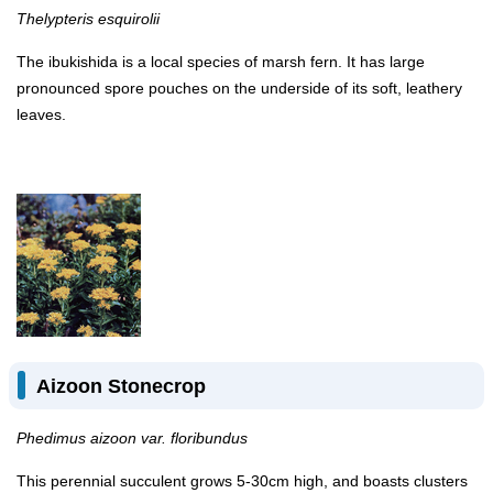
Thelypteris esquirolii
The ibukishida is a local species of marsh fern. It has large
pronounced spore pouches on the underside of its soft, leathery
leaves.
Aizoon Stonecrop
Phedimus aizoon var. floribundus
This perennial succulent grows 5-30cm high, and boasts clusters