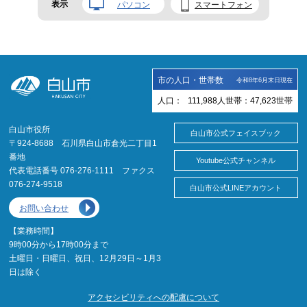
表示
パソコン
スマートフォン
市の人口・世帯数
令和8年6月末日現在
人口：
111,988
人
世帯：
47,623
世帯
白山市役所
白山市公式フェイスブック
〒924-8688 石川県白山市倉光二丁目1
番地
Youtube公式チャンネル
代表電話番号 076-276-1111 ファクス
076-274-9518
白山市公式LINEアカウント
お問い合わせ
【業務時間】
9時00分から17時00分まで
土曜日・日曜日、祝日、12月29日～1月3
日は除く
アクセシビリティへの配慮について