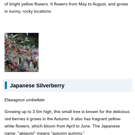
of bright yellow flowers. It flowers from May to August, and grows
in sunny, rocky locations.
Japanese Silverberry
Elaeagnus umbellate
Growing up to 3.5m high, this small tree is known for the delicious
red berries it grows in the Autumn. It also has fragrant yellow-
white flowers, which bloom from April to June. The Japanese
name, “akigumi” means “autumn gummy.”