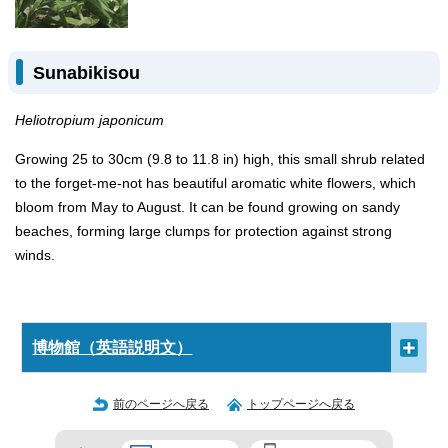
Sunabikisou
Heliotropium japonicum
Growing 25 to 30cm (9.8 to 11.8 in) high, this small shrub related
to the forget-me-not has beautiful aromatic white flowers, which
bloom from May to August. It can be found growing on sandy
beaches, forming large clumps for protection against strong
winds.
博物館（英語説明文）
前のページへ戻る
トップページへ戻る