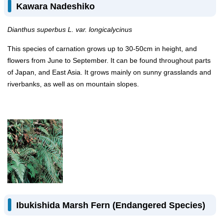
Kawara Nadeshiko
Dianthus superbus L. var. longicalycinus
This species of carnation grows up to 30-50cm in height, and
flowers from June to September. It can be found throughout parts
of Japan, and East Asia. It grows mainly on sunny grasslands and
riverbanks, as well as on mountain slopes.
Ibukishida Marsh Fern (Endangered Species)