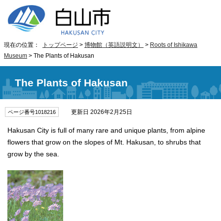
現在の位置：
トップページ
>
博物館（英語説明文）
>
Roots of Ishikawa
Museum
> The Plants of Hakusan
The Plants of Hakusan
更新日 2026年2月25日
ページ番号1018216
Hakusan City is full of many rare and unique plants, from alpine
flowers that grow on the slopes of Mt. Hakusan, to shrubs that
grow by the sea.