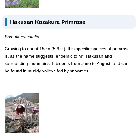
Hakusan Kozakura Primrose
Primula cuneifolia
Growing to about 15cm (5.9 in), this specific species of primrose
is, as the name suggests, endemic to Mt. Hakusan and
surrounding mountains. It blooms from June to August, and can
be found in muddy valleys fed by snowmelt.