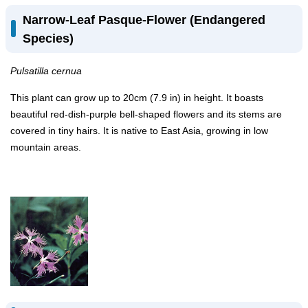
Narrow-Leaf Pasque-Flower (Endangered
Species)
Pulsatilla cernua
This plant can grow up to 20cm (7.9 in) in height. It boasts
beautiful red-dish-purple bell-shaped flowers and its stems are
covered in tiny hairs. It is native to East Asia, growing in low
mountain areas.