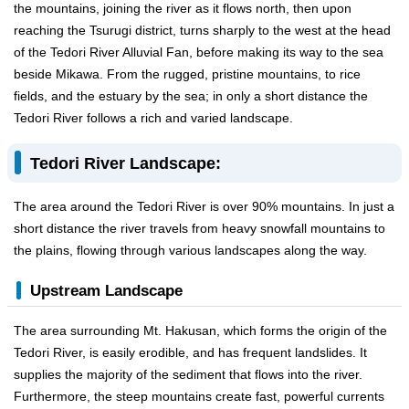
the mountains, joining the river as it flows north, then upon
reaching the Tsurugi district, turns sharply to the west at the head
of the Tedori River Alluvial Fan, before making its way to the sea
beside Mikawa. From the rugged, pristine mountains, to rice
fields, and the estuary by the sea; in only a short distance the
Tedori River follows a rich and varied landscape.
Tedori River Landscape:
The area around the Tedori River is over 90% mountains. In just a
short distance the river travels from heavy snowfall mountains to
the plains, flowing through various landscapes along the way.
Upstream Landscape
The area surrounding Mt. Hakusan, which forms the origin of the
Tedori River, is easily erodible, and has frequent landslides. It
supplies the majority of the sediment that flows into the river.
Furthermore, the steep mountains create fast, powerful currents