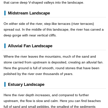
that carve deep V-shaped valleys into the landscape.
Midstream Landscape
On either side of the river, step-like terraces (river terraces)
spread out. In the middle of this landscape, the river has carved a
deep gorge with near vertical cliffs.
Alluvial Fan Landscape
Where the river leaves the mountains, much of the sand and
stone carried from upstream is deposited, creating an alluvial fan.
Here the ground is full of smooth, round stones that have been
polished by the river over thousands of years.
Estuary Landscape
Here the river depth increases, and compared to further
upstream, the flow is slow and calm. Here you can find beaches
full of sand and small pebbles, the smallest of the sediments