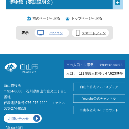
博物館（英語説明文）
前のページへ戻る
トップページへ戻る
表示
パソコン
スマートフォン
市の人口・世帯数
令和8年6月末日現在
人口：
111,988
人
世帯：
47,623
世帯
白山市役所
白山市公式フェイスブック
〒924-8688 石川県白山市倉光二丁目1
番地
Youtube公式チャンネル
代表電話番号 076-276-1111 ファクス
076-274-9518
白山市公式LINEアカウント
お問い合わせ
【業務時間】