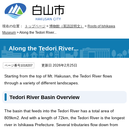
現在の位置：
トップページ
>
博物館（英語説明文）
>
Roots of Ishikawa
Museum
> Along the Tedori River...
Along the Tedori River...
更新日 2026年2月25日
ページ番号1018207
Starting from the top of Mt. Hakusan, the Tedori River flows
through a variety of different landscapes.
Tedori River Basin Overview
The basin that feeds into the Tedori River has a total area of
809km2. And with a length of 72km, the Tedori River is the longest
river in Ishikawa Prefecture. Several tributaries flow down from