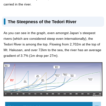
carried in the river.
The Steepness of the Tedori River
As you can see in the graph, even amongst Japan`s steepest
rivers (which are considered steep even internationally), the
Tedori River is among the top. Flowing from 2,702m at the top of
Mt. Hakusan, and over 72km to the sea, the river has an average
gradient of 3.7% (1m drop per 27m).