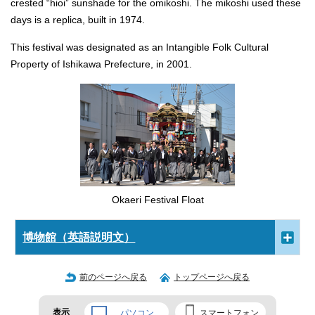
crested “hioi” sunshade for the omikoshi. The mikoshi used these
days is a replica, built in 1974.
This festival was designated as an Intangible Folk Cultural
Property of Ishikawa Prefecture, in 2001.
Okaeri Festival Float
博物館（英語説明文）
前のページへ戻る
トップページへ戻る
表示
パソコン
スマートフォン