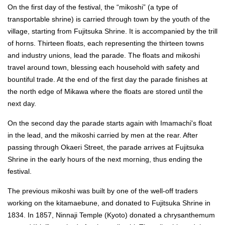
On the first day of the festival, the “mikoshi” (a type of
transportable shrine) is carried through town by the youth of the
village, starting from Fujitsuka Shrine. It is accompanied by the trill
of horns. Thirteen floats, each representing the thirteen towns
and industry unions, lead the parade. The floats and mikoshi
travel around town, blessing each household with safety and
bountiful trade. At the end of the first day the parade finishes at
the north edge of Mikawa where the floats are stored until the
next day.
On the second day the parade starts again with Imamachi's float
in the lead, and the mikoshi carried by men at the rear. After
passing through Okaeri Street, the parade arrives at Fujitsuka
Shrine in the early hours of the next morning, thus ending the
festival.
The previous mikoshi was built by one of the well-off traders
working on the kitamaebune, and donated to Fujitsuka Shrine in
1834. In 1857, Ninnaji Temple (Kyoto) donated a chrysanthemum