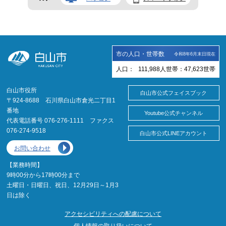
市の人口・世帯数
令和8年6月末日現在
人口：
111,988
人
世帯：
47,623
世帯
白山市役所
白山市公式フェイスブック
〒924-8688 石川県白山市倉光二丁目1
番地
Youtube公式チャンネル
代表電話番号 076-276-1111 ファクス
076-274-9518
白山市公式LINEアカウント
お問い合わせ
【業務時間】
9時00分から17時00分まで
土曜日・日曜日、祝日、12月29日～1月3
日は除く
アクセシビリティへの配慮について
個人情報の取り扱いについて