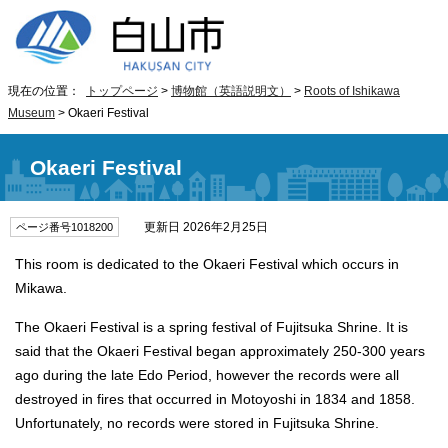
現在の位置：
トップページ
>
博物館（英語説明文）
>
Roots of Ishikawa
Museum
> Okaeri Festival
Okaeri Festival
更新日 2026年2月25日
ページ番号1018200
This room is dedicated to the Okaeri Festival which occurs in
Mikawa.
The Okaeri Festival is a spring festival of Fujitsuka Shrine. It is
said that the Okaeri Festival began approximately 250-300 years
ago during the late Edo Period, however the records were all
destroyed in fires that occurred in Motoyoshi in 1834 and 1858.
Unfortunately, no records were stored in Fujitsuka Shrine.