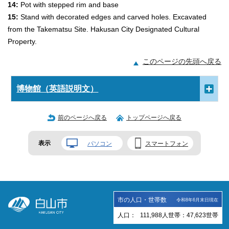
14:
Pot with stepped rim and base
15:
Stand with decorated edges and carved holes. Excavated
from the Takematsu Site. Hakusan City Designated Cultural
Property.
このページの先頭へ戻る
博物館（英語説明文）
前のページへ戻る
トップページへ戻る
表示
パソコン
スマートフォン
市の人口・世帯数
令和8年6月末日現在
人口：
111,988
人
世帯：
47,623
世帯