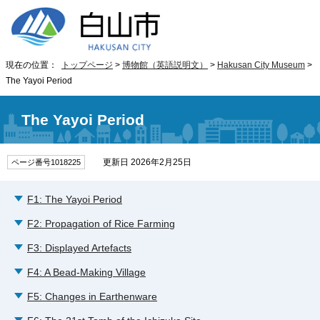
現在の位置：
トップページ
>
博物館（英語説明文）
>
Hakusan City Museum
>
The Yayoi Period
The Yayoi Period
更新日 2026年2月25日
ページ番号1018225
F1: The Yayoi Period
F2: Propagation of Rice Farming
F3: Displayed Artefacts
F4: A Bead-Making Village
F5: Changes in Earthenware