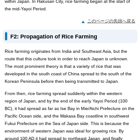
within Japan. In Hakusan City, rice farming began at the start of
the mid-Yayoi Period.
このページの先頭へ戻る
F2: Propagation of Rice Farming
Rice farming originates from India and Southeast Asia, but the
route that this culture took in order to reach Japan is unknown.
The most prominent theory is that a variety of rice that was
developed in the south coast of China spread to the south of the
Korean Peninsula before then being transmitted to Japan.
From then, rice farming spread suddenly within the western
region of Japan, and by the end of the early Yayoi Period (100
BC), it had spread as far as Ise Bay in Mie/Aichi Prefecture on the
Pacific Ocean side, and the Wakasa Bay coastline in southwest
Fukui Prefecture on the Sea of Japan side. This is because the
environment of western Japan was ideal for growing rice. By
around 100 AD it had spread to northeast Japan, and finally