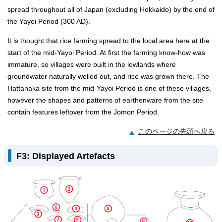
spread throughout all of Japan (excluding Hokkaido) by the end of
the Yayoi Period (300 AD).
It is thought that rice farming spread to the local area here at the
start of the mid-Yayoi Period. At first the farming know-how was
immature, so villages were built in the lowlands where
groundwater naturally welled out, and rice was grown there. The
Hattanaka site from the mid-Yayoi Period is one of these villages,
however the shapes and patterns of earthenware from the site
contain features leftover from the Jomon Period.
このページの先頭へ戻る
F3: Displayed Artefacts