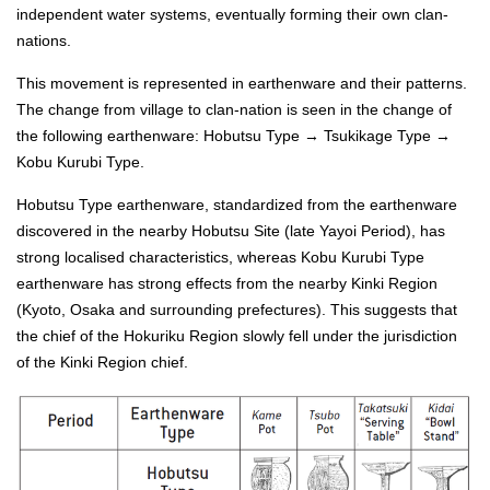
independent water systems, eventually forming their own clan-
nations.
This movement is represented in earthenware and their patterns.
The change from village to clan-nation is seen in the change of
the following earthenware: Hobutsu Type → Tsukikage Type →
Kobu Kurubi Type.
Hobutsu Type earthenware, standardized from the earthenware
discovered in the nearby Hobutsu Site (late Yayoi Period), has
strong localised characteristics, whereas Kobu Kurubi Type
earthenware has strong effects from the nearby Kinki Region
(Kyoto, Osaka and surrounding prefectures). This suggests that
the chief of the Hokuriku Region slowly fell under the jurisdiction
of the Kinki Region chief.