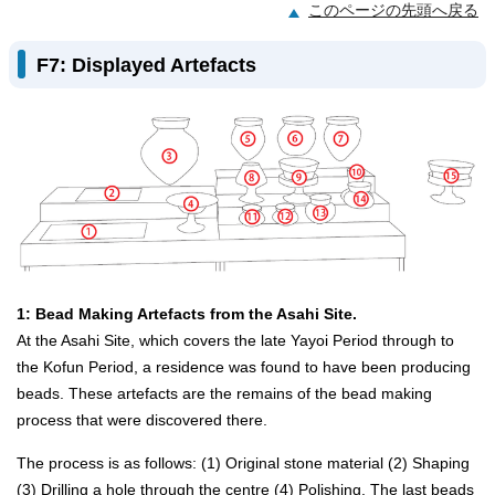
このページの先頭へ戻る
F7: Displayed Artefacts
1: Bead Making Artefacts from the Asahi Site.
At the Asahi Site, which covers the late Yayoi Period through to
the Kofun Period, a residence was found to have been producing
beads. These artefacts are the remains of the bead making
process that were discovered there.
The process is as follows: (1) Original stone material (2) Shaping
(3) Drilling a hole through the centre (4) Polishing. The last beads