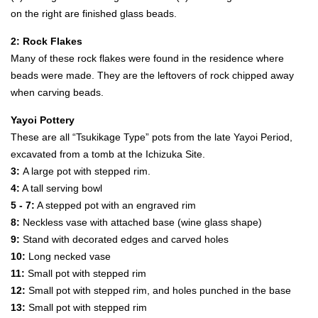
on the right are finished glass beads.
2: Rock Flakes
Many of these rock flakes were found in the residence where
beads were made. They are the leftovers of rock chipped away
when carving beads.
Yayoi Pottery
These are all “Tsukikage Type” pots from the late Yayoi Period,
excavated from a tomb at the Ichizuka Site.
3:
A large pot with stepped rim.
4:
A tall serving bowl
5 - 7:
A stepped pot with an engraved rim
8:
Neckless vase with attached base (wine glass shape)
9:
Stand with decorated edges and carved holes
10:
Long necked vase
11:
Small pot with stepped rim
12:
Small pot with stepped rim, and holes punched in the base
13:
Small pot with stepped rim