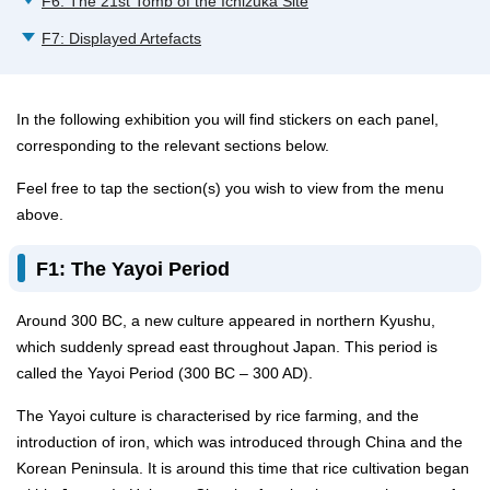
F6: The 21st Tomb of the Ichizuka Site
F7: Displayed Artefacts
In the following exhibition you will find stickers on each panel,
corresponding to the relevant sections below.
Feel free to tap the section(s) you wish to view from the menu
above.
F1: The Yayoi Period
Around 300 BC, a new culture appeared in northern Kyushu,
which suddenly spread east throughout Japan. This period is
called the Yayoi Period (300 BC – 300 AD).
The Yayoi culture is characterised by rice farming, and the
introduction of iron, which was introduced through China and the
Korean Peninsula. It is around this time that rice cultivation began