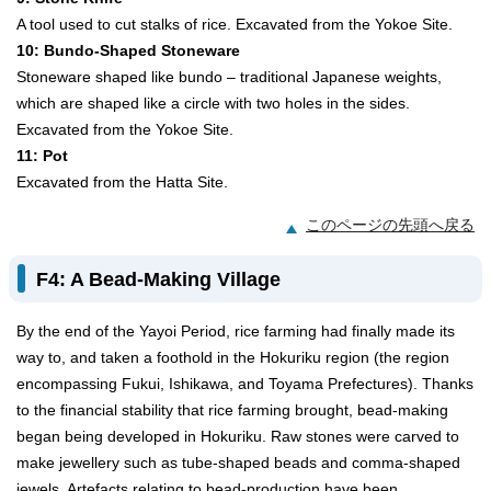
A tool used to cut stalks of rice. Excavated from the Yokoe Site.
10: Bundo-Shaped Stoneware
Stoneware shaped like bundo – traditional Japanese weights,
which are shaped like a circle with two holes in the sides.
Excavated from the Yokoe Site.
11: Pot
Excavated from the Hatta Site.
このページの先頭へ戻る
F4: A Bead-Making Village
By the end of the Yayoi Period, rice farming had finally made its
way to, and taken a foothold in the Hokuriku region (the region
encompassing Fukui, Ishikawa, and Toyama Prefectures). Thanks
to the financial stability that rice farming brought, bead-making
began being developed in Hokuriku. Raw stones were carved to
make jewellery such as tube-shaped beads and comma-shaped
jewels. Artefacts relating to bead-production have been