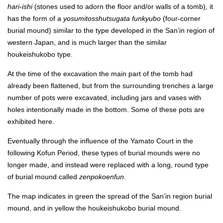
hari-ishi
(stones used to adorn the floor and/or walls of a tomb), it
has the form of a
yosumitosshutsugata funkyubo
(four-corner
burial mound) similar to the type developed in the San’in region of
western Japan, and is much larger than the similar
houkeishukobo type.
At the time of the excavation the main part of the tomb had
already been flattened, but from the surrounding trenches a large
number of pots were excavated, including jars and vases with
holes intentionally made in the bottom. Some of these pots are
exhibited here.
Eventually through the influence of the Yamato Court in the
following Kofun Period, these types of burial mounds were no
longer made, and instead were replaced with a long, round type
of burial mound called
zenpokoenfun
.
The map indicates in green the spread of the San’in region burial
mound, and in yellow the houkeishukobo burial mound.