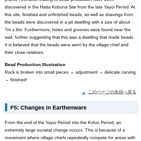
discovered in the Hatta Kobuna Site from the late Yayoi Period. At
this site, finished and unfinished beads, as well as shavings from
the beads were discovered in a pit dwelling with a size of about
7m x 8m. Furthermore, holes and grooves were found near the
wall, further suggesting that this was a dwelling that made beads.
It is believed that the beads were worn by the village chief and
their close relatives.
Bead Production Illustration
Rock is broken into small pieces → adjustment → delicate carving
→ finished!
このページの先頭へ戻る
F5: Changes in Earthenware
From the end of the Yayoi Period into the Kofun Period, an
extremely large societal change occurs. This is because of a
movement where village chiefs repeatedly compete for areas with