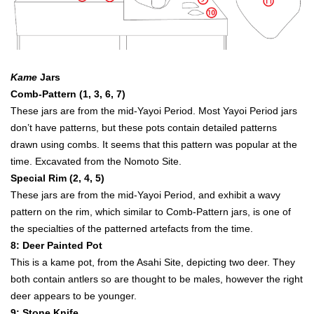
Kame
Jars
Comb-Pattern (1, 3, 6, 7)
These jars are from the mid-Yayoi Period. Most Yayoi Period jars
don’t have patterns, but these pots contain detailed patterns
drawn using combs. It seems that this pattern was popular at the
time. Excavated from the Nomoto Site.
Special Rim (2, 4, 5)
These jars are from the mid-Yayoi Period, and exhibit a wavy
pattern on the rim, which similar to Comb-Pattern jars, is one of
the specialties of the patterned artefacts from the time.
8: Deer Painted Pot
This is a kame pot, from the Asahi Site, depicting two deer. They
both contain antlers so are thought to be males, however the right
deer appears to be younger.
9: Stone Knife