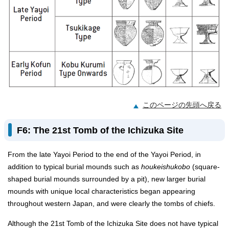
このページの先頭へ戻る
F6: The 21st Tomb of the Ichizuka Site
From the late Yayoi Period to the end of the Yayoi Period, in
addition to typical burial mounds such as
houkeishukobo
(square-
shaped burial mounds surrounded by a pit), new larger burial
mounds with unique local characteristics began appearing
throughout western Japan, and were clearly the tombs of chiefs.
Although the 21st Tomb of the Ichizuka Site does not have typical