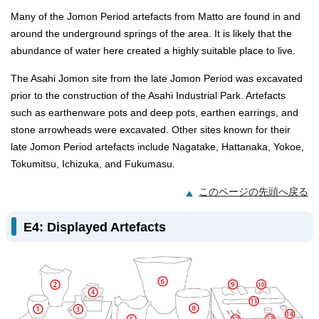
Many of the Jomon Period artefacts from Matto are found in and
around the underground springs of the area. It is likely that the
abundance of water here created a highly suitable place to live.
The Asahi Jomon site from the late Jomon Period was excavated
prior to the construction of the Asahi Industrial Park. Artefacts
such as earthenware pots and deep pots, earthen earrings, and
stone arrowheads were excavated. Other sites known for their
late Jomon Period artefacts include Nagatake, Hattanaka, Yokoe,
Tokumitsu, Ichizuka, and Fukumasu.
このページの先頭へ戻る
E4: Displayed Artefacts