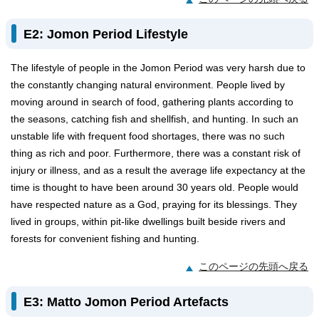
E2: Jomon Period Lifestyle
The lifestyle of people in the Jomon Period was very harsh due to
the constantly changing natural environment. People lived by
moving around in search of food, gathering plants according to
the seasons, catching fish and shellfish, and hunting. In such an
unstable life with frequent food shortages, there was no such
thing as rich and poor. Furthermore, there was a constant risk of
injury or illness, and as a result the average life expectancy at the
time is thought to have been around 30 years old. People would
have respected nature as a God, praying for its blessings. They
lived in groups, within pit-like dwellings built beside rivers and
forests for convenient fishing and hunting.
このページの先頭へ戻る
E3: Matto Jomon Period Artefacts