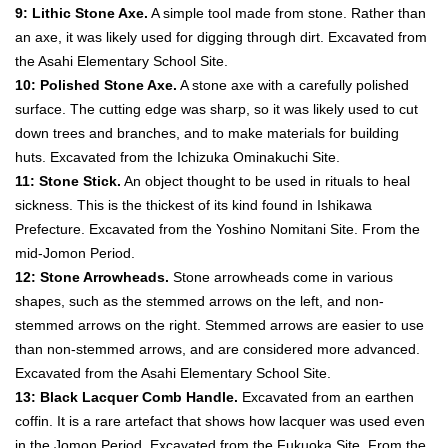
9: Lithic Stone Axe.
A simple tool made from stone. Rather than
an axe, it was likely used for digging through dirt. Excavated from
the Asahi Elementary School Site.
10: Polished Stone Axe.
A stone axe with a carefully polished
surface. The cutting edge was sharp, so it was likely used to cut
down trees and branches, and to make materials for building
huts. Excavated from the Ichizuka Ominakuchi Site.
11: Stone Stick.
An object thought to be used in rituals to heal
sickness. This is the thickest of its kind found in Ishikawa
Prefecture. Excavated from the Yoshino Nomitani Site. From the
mid-Jomon Period.
12: Stone Arrowheads.
Stone arrowheads come in various
shapes, such as the stemmed arrows on the left, and non-
stemmed arrows on the right. Stemmed arrows are easier to use
than non-stemmed arrows, and are considered more advanced.
Excavated from the Asahi Elementary School Site.
13: Black Lacquer Comb Handle.
Excavated from an earthen
coffin. It is a rare artefact that shows how lacquer was used even
in the Jomon Period. Excavated from the Fukuoka Site. From the