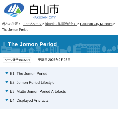
現在の位置：
トップページ
>
博物館（英語説明文）
>
Hakusan City Museum
>
The Jomon Period
The Jomon Period
更新日 2026年2月25日
ページ番号1018224
E1: The Jomon Period
E2: Jomon Period Lifestyle
E3: Matto Jomon Period Artefacts
E4: Displayed Artefacts