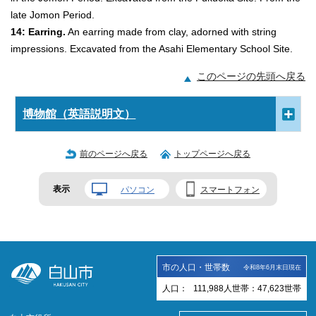
late Jomon Period.
14: Earring.
An earring made from clay, adorned with string
impressions. Excavated from the Asahi Elementary School Site.
このページの先頭へ戻る
博物館（英語説明文）
前のページへ戻る
トップページへ戻る
表示
パソコン
スマートフォン
市の人口・世帯数
令和8年6月末日現在
人口：
111,988
人
世帯：
47,623
世帯