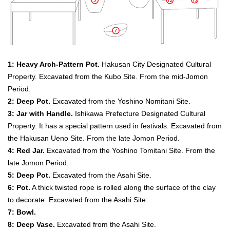
1: Heavy Arch-Pattern Pot.
Hakusan City Designated Cultural
Property. Excavated from the Kubo Site. From the mid-Jomon
Period.
2: Deep Pot.
Excavated from the Yoshino Nomitani Site.
3: Jar with Handle.
Ishikawa Prefecture Designated Cultural
Property. It has a special pattern used in festivals. Excavated from
the Hakusan Ueno Site. From the late Jomon Period.
4: Red Jar.
Excavated from the Yoshino Tomitani Site. From the
late Jomon Period.
5: Deep Pot.
Excavated from the Asahi Site.
6: Pot.
A thick twisted rope is rolled along the surface of the clay
to decorate. Excavated from the Asahi Site.
7: Bowl.
8: Deep Vase.
Excavated from the Asahi Site.