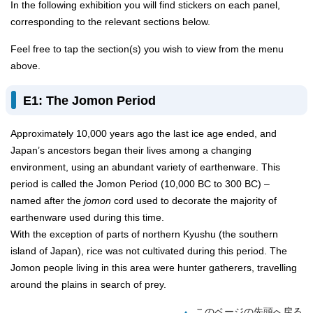
In the following exhibition you will find stickers on each panel,
corresponding to the relevant sections below.
Feel free to tap the section(s) you wish to view from the menu
above.
E1: The Jomon Period
Approximately 10,000 years ago the last ice age ended, and
Japan’s ancestors began their lives among a changing
environment, using an abundant variety of earthenware. This
period is called the Jomon Period (10,000 BC to 300 BC) –
named after the
jomon
cord used to decorate the majority of
earthenware used during this time.
With the exception of parts of northern Kyushu (the southern
island of Japan), rice was not cultivated during this period. The
Jomon people living in this area were hunter gatherers, travelling
around the plains in search of prey.
このページの先頭へ戻る