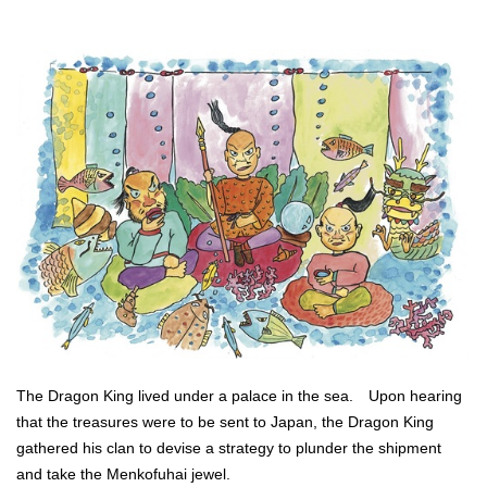
The Dragon King lived under a palace in the sea. Upon hearing
that the treasures were to be sent to Japan, the Dragon King
gathered his clan to devise a strategy to plunder the shipment
and take the Menkofuhai jewel.