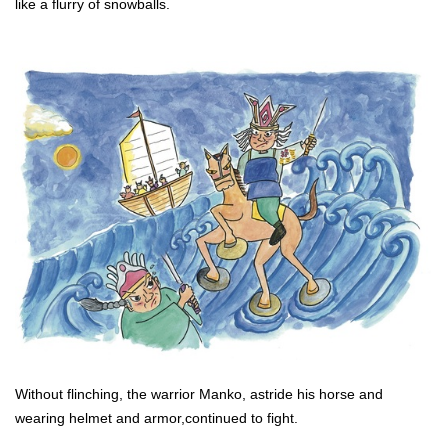
like a flurry of snowballs.
Without flinching, the warrior Manko, astride his horse and
wearing helmet and armor,continued to fight.