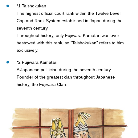
*1 Taishokukan
The highest official court rank within the Twelve Level
Cap and Rank System established in Japan during the
seventh century.
Throughout history, only Fujiwara Kamatari was ever
bestowed with this rank, so “Taishokukan” refers to him
exclusively.
*2 Fujiwara Kamatari
A Japanese politician during the seventh century.
Founder of the greatest clan throughout Japanese
history, the Fujiwara Clan.