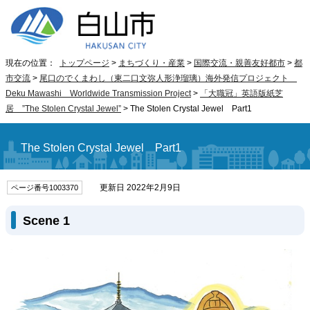
現在の位置：
トップページ
>
まちづくり・産業
>
国際交流・親善友好都市
>
都
市交流
>
尾口のでくまわし（東二口文弥人形浄瑠璃）海外発信プロジェクト
Deku Mawashi Worldwide Transmission Project
>
「大職冠」英語版紙芝
居
”The Stolen Crystal Jewel”
>
The Stolen Crystal Jewel Part1
The Stolen Crystal Jewel Part1
更新日 2022年2月9日
ページ番号1003370
Scene 1