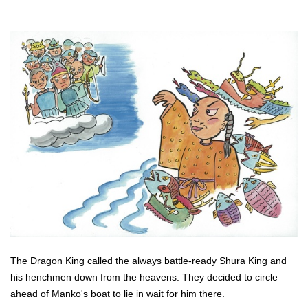
The Dragon King called the always battle-ready Shura King and
his henchmen down from the heavens. They decided to circle
ahead of Manko's boat to lie in wait for him there.