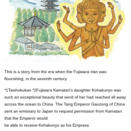
This is a story from the era when the Fujiwara clan was
flourishing, in the seventh century.
*1Taishokukan *2Fujiwara Kamatari’s daughter Kohakunyo was
such an exceptional beauty that word of her had reached all away
across the ocean to China. The Tang Emperor Gaozong of China
sent an emissary to Japan to request permission from Kamatari
that the Emperor would
be able to receive Kohakunyo as his Empress.