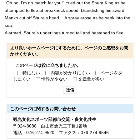
“Oh no, I’m no match for you!” cried out the Shura King as he
attempted to flee at breakneck speed. Brandishing his sword,
Manko cut off Shura's head. A spray arose as he sank into the
sea.
Alarmed, Shura’s underlings turned tail and hastened to flee.
より良いホームページにするために、ページのご感想をお聞
かせください。
このページは役に立ちましたか。
特にない
内容が分かりにくい
ページを探
しにくい
情報が少ない
文章量が多い
送信
このページに関する
お問い合わせ
観光文化スポーツ部都市交流・多文化共生
〒924-8688 白山市倉光二丁目1番地
電話：076-274-9520 ファクス：076-274-9546