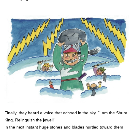
Finally, they heard a voice that echoed in the sky. "I am the Shura
King. Relinquish the jewel!"
In the next instant huge stones and blades hurtled toward them