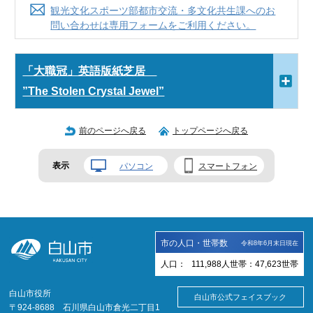
観光文化スポーツ部都市交流・多文化共生課へのお
問い合わせは専用フォームをご利用ください。
「大職冠」英語版紙芝居
”The Stolen Crystal Jewel”
前のページへ戻る
トップページへ戻る
表示
パソコン
スマートフォン
市の人口・世帯数
令和8年6月末日現在
人口：
111,988
人
世帯：
47,623
世帯
白山市役所
白山市公式フェイスブック
〒924-8688 石川県白山市倉光二丁目1