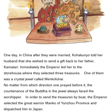
One day, in China after they were married, Kohakunyo told her
husband that she wished to send a gift back to her father,
Kamatari. Immediately the Emperor led her to the
storehouse,where they selected three treasures. One of them
was a crystal jewel called Menkofuhai.
No matter from which direction one prayed before it, the
countenance of the Buddha in the jewel always faced the
worshipper. In order to send the treasures by boat, the Emperor
selected the great warrior Manko of Yunzhou Province and
dispatched him to Japan.