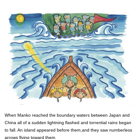
When Manko reached the boundary waters between Japan and
China all of a sudden lightning flashed and torrential rains began
to fall. An island appeared before them,and they saw numberless
arrows flying toward them.