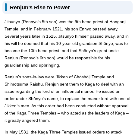
Renjun’s Rise to Power
Jitsunyo (Rennyo’s 5th son) was the 9th head priest of Honganji
Temple, and in February 1521, his son Ennyo passed away.
Several years later in 1525, Jitsunyo himself passed away, and in
his will he deemed that his 10-year-old grandson Shōnyo, was to
became the 10th head priest, and that Shōnyo’s great uncle
Renjun (Rennyo’s 6th son) would be responsible for his
guardianship and upbringing.
Renjun’s sons-in-law were Jikken of Chōshōji Temple and
Shimotsuma Raishū. Renjun sent them to Kaga to deal with an
issue regarding the lord of an influential manor. He issued an
order under Shōnyo’s name, to replace the manor lord with one of
Jikken’s men. As this order had been conducted without approval
of the Kaga Three Temples – who acted as the leaders of Kaga –
it greatly angered them.
In May 1531, the Kaga Three Temples issued orders to attack