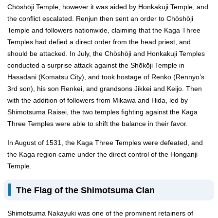
Chōshōji Temple, however it was aided by Honkakuji Temple, and
the conflict escalated. Renjun then sent an order to Chōshōji
Temple and followers nationwide, claiming that the Kaga Three
Temples had defied a direct order from the head priest, and
should be attacked. In July, the Chōshōji and Honkakuji Temples
conducted a surprise attack against the Shōkōji Temple in
Hasadani (Komatsu City), and took hostage of Renko (Rennyo’s
3rd son), his son Renkei, and grandsons Jikkei and Keijo. Then
with the addition of followers from Mikawa and Hida, led by
Shimotsuma Raisei, the two temples fighting against the Kaga
Three Temples were able to shift the balance in their favor.
In August of 1531, the Kaga Three Temples were defeated, and
the Kaga region came under the direct control of the Honganji
Temple.
The Flag of the Shimotsuma Clan
Shimotsuma Nakayuki was one of the prominent retainers of