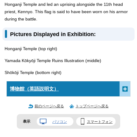
Honganji Temple and led an uprising alongside the 11th head
priest, Kennyo. This flag is said to have been worn on his armor
during the battle.
Pictures Displayed in Exhibition:
Honganji Temple (top right)
Yamada Kōkyōji Temple Ruins Illustration (middle)
Shōkōji Temple (bottom right)
博物館（英語説明文）
前のページへ戻る
トップページへ戻る
表示
パソコン
スマートフォン