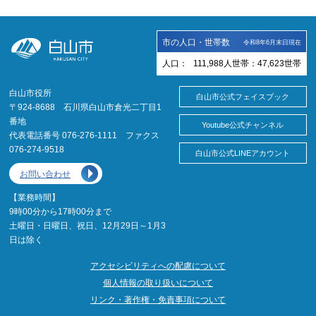
市の人口・世帯数
令和8年6月末日現在
人口：
111,988
人
世帯：
47,623
世帯
白山市役所
白山市公式フェイスブック
〒924-8688 石川県白山市倉光二丁目1
番地
Youtube公式チャンネル
代表電話番号 076-276-1111 ファクス
076-274-9518
白山市公式LINEアカウント
お問い合わせ
【業務時間】
9時00分から17時00分まで
土曜日・日曜日、祝日、12月29日～1月3
日は除く
アクセシビリティへの配慮について
個人情報の取り扱いについて
リンク・著作権・免責事項について