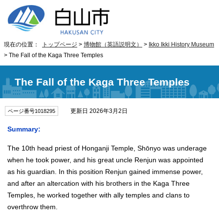
現在の位置：
トップページ
>
博物館（英語説明文）
>
Ikko Ikki History Museum
> The Fall of the Kaga Three Temples
The Fall of the Kaga Three Temples
更新日 2026年3月2日
ページ番号1018295
Summary:
The 10th head priest of Honganji Temple, Shōnyo was underage
when he took power, and his great uncle Renjun was appointed
as his guardian. In this position Renjun gained immense power,
and after an altercation with his brothers in the Kaga Three
Temples, he worked together with ally temples and clans to
overthrow them.