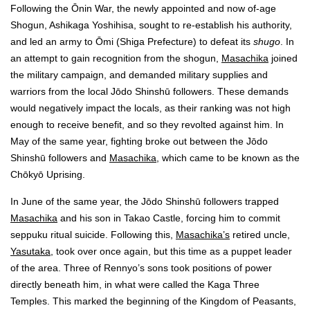
Following the Ōnin War, the newly appointed and now of-age
Shogun, Ashikaga Yoshihisa, sought to re-establish his authority,
and led an army to Ōmi (Shiga Prefecture) to defeat its
shugo
. In
an attempt to gain recognition from the shogun,
Masachika
joined
the military campaign, and demanded military supplies and
warriors from the local Jōdo Shinshū followers. These demands
would negatively impact the locals, as their ranking was not high
enough to receive benefit, and so they revolted against him. In
May of the same year, fighting broke out between the Jōdo
Shinshū followers and
Masachika
, which came to be known as the
Chōkyō Uprising.
In June of the same year, the Jōdo Shinshū followers trapped
Masachika
and his son in Takao Castle, forcing him to commit
seppuku ritual suicide. Following this,
Masachika’s
retired uncle,
Yasutaka
, took over once again, but this time as a puppet leader
of the area. Three of Rennyo’s sons took positions of power
directly beneath him, in what were called the Kaga Three
Temples. This marked the beginning of the Kingdom of Peasants,