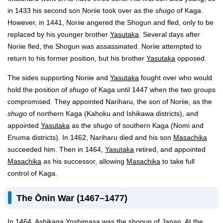
in 1433 his second son Noriie took over as the
shugo
of Kaga.
However, in 1441, Noriie angered the Shogun and fled, only to be
replaced by his younger brother
Yasutaka
. Several days after
Noriie fled, the Shogun was assassinated. Noriie attempted to
return to his former position, but his brother
Yasutaka
opposed.
The sides supporting Noriie and
Yasutaka
fought over who would
hold the position of
shugo
of Kaga until 1447 when the two groups
compromised. They appointed Nariharu, the son of Noriie, as the
shugo
of northern Kaga (Kahoku and Ishikawa districts), and
appointed
Yasutaka
as the
shugo
of southern Kaga (Nomi and
Enuma districts). In 1462, Nariharu died and his son
Masachika
succeeded him. Then in 1464,
Yasutaka
retired, and appointed
Masachika
as his successor, allowing
Masachika
to take full
control of Kaga.
The Ōnin War (1467–1477)
In 1464, Ashikaga Yoshimasa was the shogun of Japan. At the