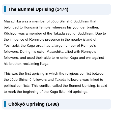
The Bunmei Uprising (1474)
Masachika
was a member of Jōdo Shinshū Buddhism that
belonged to Honganji Temple, whereas his younger brother,
Kōchiyo, was a member of the Takada sect of Buddhism. Due to
the influence of Rennyo’s presence in the nearby island of
Yoshizaki, the Kaga area had a large number of Rennyo’s
followers. During his exile,
Masachika
allied with Rennyo’s
followers, and used their aide to re-enter Kaga and win against
his brother, reclaiming Kaga.
This was the first uprising in which the religious conflict between
the Jōdo Shinshū followers and Takada followers was linked to
political conflicts. This conflict, called the Bunmei Uprising, is said
to mark the beginning of the Kaga Ikko Ikki uprisings.
Chōkyō Uprising (1488)