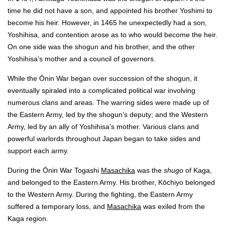
time he did not have a son, and appointed his brother Yoshimi to
become his heir. However, in 1465 he unexpectedly had a son,
Yoshihisa, and contention arose as to who would become the heir.
On one side was the shogun and his brother, and the other
Yoshihisa’s mother and a council of governors.
While the Ōnin War began over succession of the shogun, it
eventually spiraled into a complicated political war involving
numerous clans and areas. The warring sides were made up of
the Eastern Army, led by the shogun’s deputy; and the Western
Army, led by an ally of Yoshihisa’s mother. Various clans and
powerful warlords throughout Japan began to take sides and
support each army.
During the Ōnin War Togashi
Masachika
was the
shugo
of Kaga,
and belonged to the Eastern Army. His brother, Kōchiyo belonged
to the Western Army. During the fighting, the Eastern Army
suffered a temporary loss, and
Masachika
was exiled from the
Kaga region.