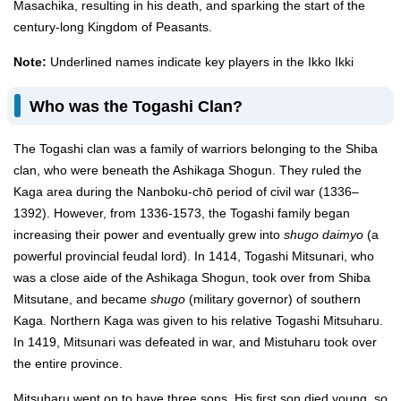
Masachika, resulting in his death, and sparking the start of the
century-long Kingdom of Peasants.
Note:
Underlined names indicate key players in the Ikko Ikki
Who was the Togashi Clan?
The Togashi clan was a family of warriors belonging to the Shiba
clan, who were beneath the Ashikaga Shogun. They ruled the
Kaga area during the Nanboku-chō period of civil war (1336–
1392). However, from 1336-1573, the Togashi family began
increasing their power and eventually grew into
shugo daimyo
(a
powerful provincial feudal lord). In 1414, Togashi Mitsunari, who
was a close aide of the Ashikaga Shogun, took over from Shiba
Mitsutane, and became
shugo
(military governor) of southern
Kaga. Northern Kaga was given to his relative Togashi Mitsuharu.
In 1419, Mitsunari was defeated in war, and Mistuharu took over
the entire province.
Mitsuharu went on to have three sons. His first son died young, so