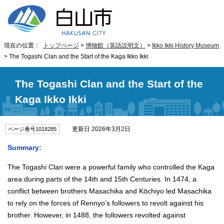
現在の位置：
トップページ
>
博物館（英語説明文）
>
Ikko Ikki History Museum
> The Togashi Clan and the Start of the Kaga Ikko Ikki
The Togashi Clan and the Start of the
Kaga Ikko Ikki
更新日 2026年3月2日
ページ番号1018285
Summary:
The Togashi Clan were a powerful family who controlled the Kaga
area during parts of the 14th and 15th Centuries. In 1474, a
conflict between brothers Masachika and Kōchiyo led Masachika
to rely on the forces of Rennyo’s followers to revolt against his
brother. However, in 1488, the followers revolted against