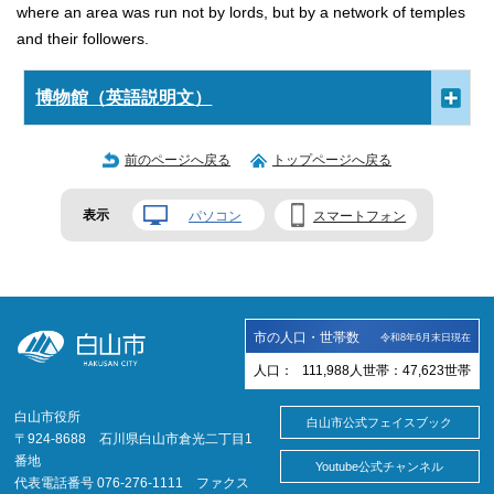
where an area was run not by lords, but by a network of temples
and their followers.
博物館（英語説明文）
前のページへ戻る
トップページへ戻る
表示
パソコン
スマートフォン
市の人口・世帯数
令和8年6月末日現在
人口：
111,988
人
世帯：
47,623
世帯
白山市役所
白山市公式フェイスブック
〒924-8688 石川県白山市倉光二丁目1
番地
Youtube公式チャンネル
代表電話番号 076-276-1111 ファクス