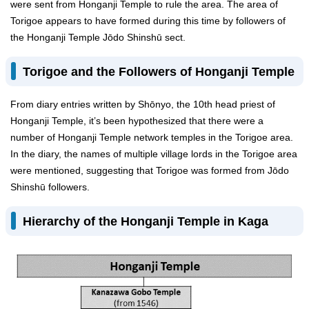
were sent from Honganji Temple to rule the area. The area of
Torigoe appears to have formed during this time by followers of
the Honganji Temple Jōdo Shinshū sect.
Torigoe and the Followers of Honganji Temple
From diary entries written by Shōnyo, the 10th head priest of
Honganji Temple, it’s been hypothesized that there were a
number of Honganji Temple network temples in the Torigoe area.
In the diary, the names of multiple village lords in the Torigoe area
were mentioned, suggesting that Torigoe was formed from Jōdo
Shinshū followers.
Hierarchy of the Honganji Temple in Kaga