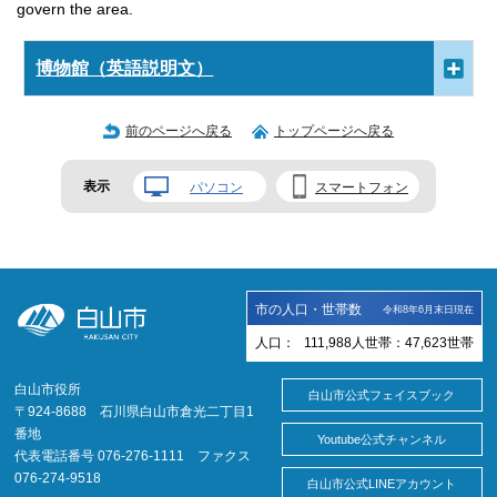
govern the area.
博物館（英語説明文）
前のページへ戻る
トップページへ戻る
表示
パソコン
スマートフォン
市の人口・世帯数
令和8年6月末日現在
人口：
111,988
人
世帯：
47,623
世帯
白山市役所
白山市公式フェイスブック
〒924-8688 石川県白山市倉光二丁目1
番地
Youtube公式チャンネル
代表電話番号 076-276-1111 ファクス
076-274-9518
白山市公式LINEアカウント