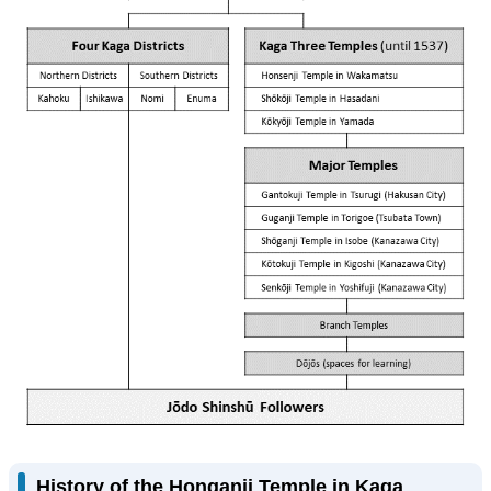
History of the Honganji Temple in Kaga