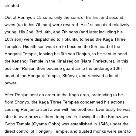
created.
Out of Rennyo’s 13 sons, only the sons of his first and second
wives (up to his 7th son) were revered. His 1st son died relatively
young. His 2nd, 3rd, 4th, and 7th sons (and later including his
10th son) were dispatched to Hokuriku to head the Kaga Three
Temples. His 5th son went on to become the 9th head of the
Honganji Temple, leaving his 6th son Renjun, to be sent to head
the Kenshōji Temple in the Kinai region (Nara Prefecture). In this
position, Renjun then became guardian to the underage 10th
head of the Honganji Temple, Shōnyo, and received a lot of
power.
After Renjun sent an order to the Kaga area, pretending to be
from Shōnyo, the Kaga Three Temples condemned his actions
causing Renjun to start a war with his brothers. Eventually he was
able to overthrow all three temples. Following this the Kanazawa
Gobo Temple (Oyama Gobo) was established in 1546, under the
direct control of Honganji Temple, and trusted monks were sent to