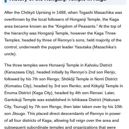
After the Chōkyō Uprising in 1488, when Togashi Masachika was
overthrown by the local followers of Honganji Temple, the Kaga
area became known as the "Kingdom of Peasants." At the top of
the hierarchy was Honganji Temple, however the Kaga Three
Temples, headed by three of Rennyo’s sons, held majority of the
control, underneath the puppet leader Yasutaka (Masachika’s
uncle).
The three temples were Honsenji Temple in Kahoku District
(Kanazawa City), headed initially by Rennyo’s 2nd son Renjo,
followed by his 7th son Rengo; Shōkōji Temple in Nomi District
(Komatsu City), headed by 3rd son Renko; and Kōkyōji Temple in
Enuma District (Kaga City), headed by 4th son Rensei. Later,
Gantokuji Temple was established in Ishikawa District (Hakusan
City, Tsurugi) by 7th son Rengo, then later taken over by his 10th
son Jitsugo. This placed direct descendants of Rennyo in power
of all four districts of Kaga, allowing full reign over the area and
subsequent subordinate temples and organizations that were