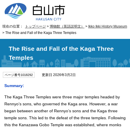
現在の位置：
トップページ
>
博物館（英語説明文）
>
Ikko Ikki History Museum
> The Rise and Fall of the Kaga Three Temples
The Rise and Fall of the Kaga Three
Temples
更新日 2026年3月2日
ページ番号1018292
Summary:
The Kaga Three Temples were three major temples headed by
Rennyo’s sons, who governed the Kaga area. However, a war
began between another of Rennyo’s sons and the Kaga three
temple sons. This led to the defeat of the three temples. Following
this the Kanazawa Gobo Temple was established, where monks